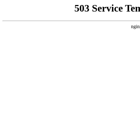
503 Service Te
ngin