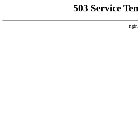
503 Service Te
ngin